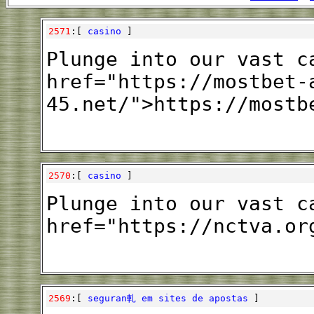
2571
:[
casino
]
Plunge into our vast c
href="https://mostbet-
45.net/">https://mostb
2570
:[
casino
]
Plunge into our vast c
href="https://nctva.or
2569
:[
seguran軋 em sites de apostas
]