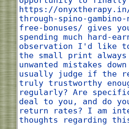
opportunity to finally
https://onyxtherapy.in
through-spino-gambino-
free-bonuses/ gives yo
spending much hard-ear
observation I'd like t
the small print always
unwanted mistakes down
usually judge if the r
truly trustworthy enou
regularly? Are specifi
deal to you, and do yo
return rates? I am int
thoughts regarding thi