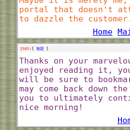
Maybe it is merely me,
portal that doesn't at
to dazzle the customer
Home
Ma
2565
:[
無題
]
Thanks on your marvelo
enjoyed reading it, yo
will be sure to bookma
may come back down the
you to ultimately cont
nice morning!
Ho