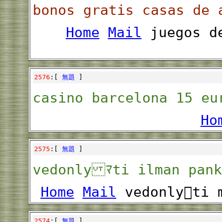
bonos gratis casas de 
Home
Mail
juegos d
2576
:[
無題
]
casino barcelona 15 eu
Ho
2575
:[
無題
]
vedonly ﾏti ilman pank
Home
Mail
vedonlyti 
2574
:[
無題
]