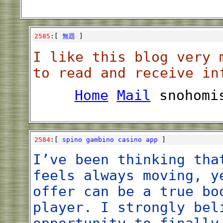
2585
:[
無題
]
I like this blog very 
to read and receive in
Home
Mail
snohomis
2584
:[
spino gambino casino app
]
I’ve been thinking tha
feels always moving, y
offer can be a true bo
player. I strongly bel