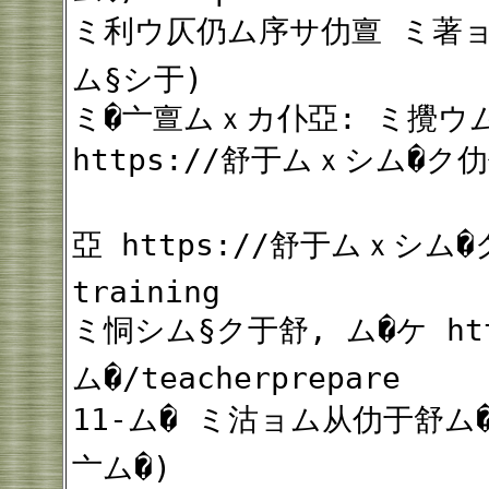
ミ利ウ仄仍ム序サ仂亶 ミ著ョ仍
ム§シ于)
ミ�亠亶ムｘカ仆亞: ミ攪ウム
https://舒于ムｘシム�ク仂仍
亞 https://舒于ムｘシム�ク
training
ミ恫シム§ク于舒, ム�ケ ht
ム�/teacherprepare
11-ム� ミ沽ョム从仂于舒ム�
亠ム�)