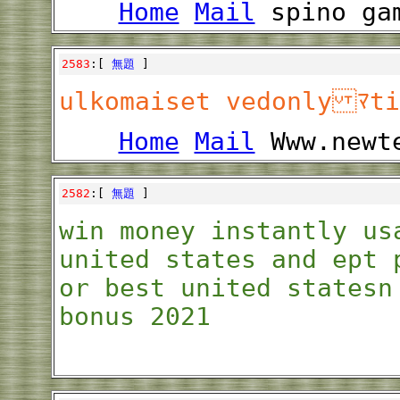
Home
Mail
spino ga
2583
:[
無題
]
ulkomaiset vedonly ﾏt
Home
Mail
Www.newt
2582
:[
無題
]
win money instantly us
united states and ept 
or best united statesn
bonus 2021