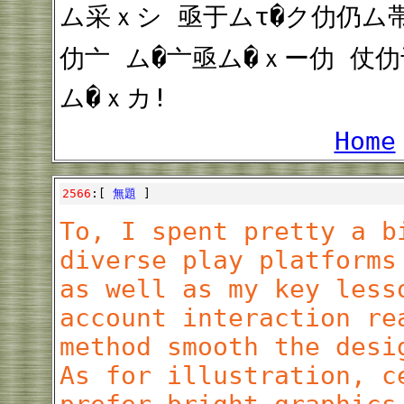
ム采ｘシ 亟于ムτ�ク仂仍ム帯
仂亠 ム�亠亟ム�ｘー仂 仗
ム�ｘカ!
Home
2566
:[
無題
]
To, I spent pretty a b
diverse play platforms
as well as my key less
account interaction re
method smooth the desi
As for illustration, c