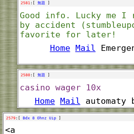
2581
:[
無題
]
Good info. Lucky me I 
by accident (stumbleup
favorite for later!
Home
Mail
Emergen
2580
:[
無題
]
casino wager 10x
Home
Mail
automaty 
2579
:[
Bdx 8 Ohnz Uip
]
<a