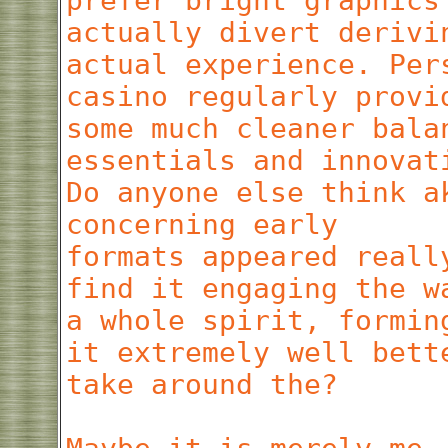
prefer bright graphics
actually divert derivi
actual experience. Per
casino regularly provi
some much cleaner bala
essentials and innovat
Do anyone else think a
concerning early
formats appeared reall
find it engaging the w
a whole spirit, formin
it extremely well bett
take around the?