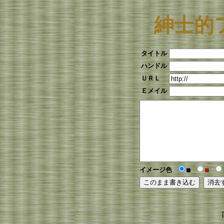
紳士的
タイトル
ハンドル
ＵＲＬ
Ｅメイル
イメージ色
■
■