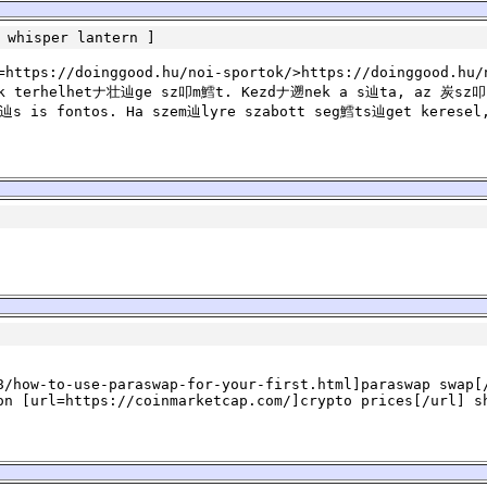
 whisper lantern
]
ttps://doinggood.hu/noi-sportok/>https://doinggood.hu/
k terhelhetナ壮辿ge sz叩m鱈t. Kezdナ遡nek a s辿ta, az 炭sz叩s
s is fontos. Ha szem辿lyre szabott seg鱈ts辿get keresel
8/how-to-use-paraswap-for-your-first.html]paraswap swap[
on [url=https://coinmarketcap.com/]crypto prices[/url] s