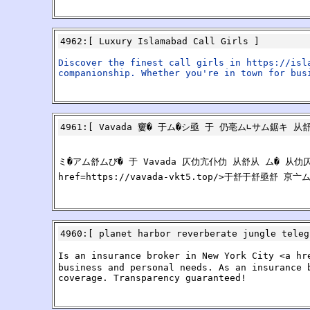
4962
:[
Luxury Islamabad Call Girls
]
Discover the finest call girls in https://isl
companionship. Whether you're in town for bus
4961
:[
Vavada 窶� 于ム�シ亟 于 仍亳ム∟サム鋸キ 从
ミ�アム舒ムび� 于 Vavada 仄仂亢仆仂 从舒从 ム� 从
href=https://vavada-vkt5.top/>于舒于舒亟
4960
:[
planet harbor reverberate jungle teleg
Is an insurance broker in New York City <a hr
business and personal needs. As an insurance 
coverage. Transparency guaranteed!