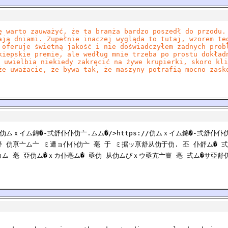
ę warto zauważyć, że ta branża bardzo poszedł do przodu.
ają dniami. Zupełnie inaczej wygląda to tutaj, wzorem te
 oferuje świetną jakość i nie doświadczyłem żadnych prob
kiepskie premie, ale według mnie trzeba po prostu dokład
 uwielbia niekiedy zakręcić na żywe krupierki, skoro kli
że uważacie, że bywa tak, że maszyny potrafią mocno zask
//仂ムｘイム錦�-弍舒仆仆仂亠.ムム�/>https://仂ムｘイム錦�-弍舒仆
 仂亰亠ム亠 ミ遭ョ仆仆仂亠 亳 于 ミ据ッ亰舒从仂于仂. 丕 仆舒ム� 弍
カム 亳 亞仂ム�ｘカ仆亳ム� 亟仂 从仂ムびｘウ亟亢亠亶 亳 弍ム�サ亞舒