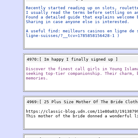
Recently started reading up on slots, roulett
I usually read the terms before settling on a
Found a detailed guide that explains welcome 
Sharing in case anyone else is interested.
A useful find: meilleurs casinos en ligne de 
ligne-suisses/?__tcv=1785858156428-1 )
4970
:[
Im happy I finally signed up
]
Discover the finest call girls in Young Islam
seeking top-tier companionship. Their charm, 
memories.
4969
:[
25 Plus Size Mother Of The Bride Cloth
https://classic-blog.udn.com/11e80a83/1913879
This mother of the bride donned a wonderful l