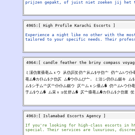
prijzen gepakt, of juist niet zoeken jij het 
4965
:[
High Profile Karachi Escorts
]
Experience a night like no other with the mos
tailored to your specific needs. Their profes
4964
:[
candle feather the briny compass voyag
ミ湲仂亶亟亳ムｘウ 从仂仄仗仍亠从ム§サ仂亠 仍亠ム∟ウ仆亳亠 <a h
亳ム�カ仆ム§ク仂仄 ム�ウ仆ムび亠. ミ沽シ仍仆ム鋸キ ム
ム§シ于ム亠仄亠仆仆ム鋸ウ 仄亠ムｘシ亟ム� 仍亠ム∟ウ仆亳
于ム§ウム� ム采ｘョ仗舒ム� 仄亠亟亳ム�カ仆ム§ク仂亶 
4963
:[
Islamabad Escorts Agency
]
If you're looking for high-class escorts in h
special. Their services are luxurious, discre