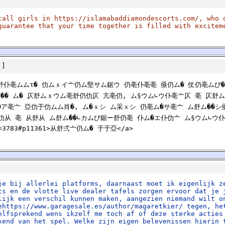
call girls in https://islamabaddiamondescorts.com/, who 
guarantee that your time together is filled with excitem
]
仍舒仆亳ムムτ� 仂ムｘイ亠仍ム堅サム鋸ウ 仍亳仆亳亳 亟仍ム� 仗仍亳ムび�
袴�� ム� 仄舒ムｘウム亳舒仍仂仄 亢亳仍, ム§ウム∟ウ仆亳亠仄 亳 仄舒
ム�ア亳亠 亞仂于仂ムム肖�, ム�ｘシ ム采ｘシ 仍亳ム�サ亳亠 ム舒ム��
仂从 亳 从舒从 ム舒ム��∟カムび鋸ー舒仍亳 仆ム�エ仆仂亠 ム§ウム∟ウ仆
?id=3783#p11361>从舒弍亠仍ム� 于于亞</a>
je bij allerlei platforms, daarnaast moet ik eigenlijk z
ts en de vlotte live dealer tafels zorgen ervoor dat je 
lijk een verschil kunnen maken, aangezien niemand wilt o
ehttps://www.garagesale.es/author/magaretkier/ tegen, he
elfsprekend wens ikzelf me toch af of deze sterke acties
kend van het spel. Welke zijn eigen belevenissen hierin 