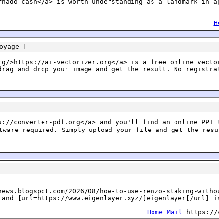
rnado cash</a> is worth understanding as a landmark in a
H
oyage
]
rg/>https://ai-vectorizer.org</a> is a free online vecto
drag and drop your image and get the result. No registra
s://converter-pdf.org</a> and you'll find an online PPT 
ware required. Simply upload your file and get the resu
news.blogspot.com/2026/08/how-to-use-renzo-staking-witho
 and [url=https://www.eigenlayer.xyz/]eigenlayer[/url] i
Home
Mail
https://c