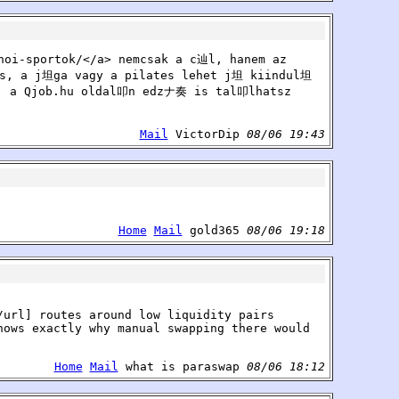
noi-sportok/</a> nemcsak a c辿l, hanem az
, a j坦ga vagy a pilates lehet j坦 kiindul坦
, a Qjob.hu oldal叩n edzナ奏 is tal叩lhatsz
Mail
VictorDip
08/06 19:43
Home
Mail
gold365
08/06 19:18
/url] routes around low liquidity pairs
hows exactly why manual swapping there would
Home
Mail
what is paraswap
08/06 18:12