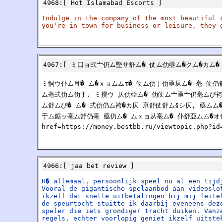
4968
:[
Hot Islamabad Escorts
]
Indulge in the company of the most beautiful 
you're in town for business or leisure, they 
4967
:[
ミ囗ョ弍亠仍ム堅サ舒ム� 仗ム仂亟ム�クム�カム�
ミ恫ウ仆ム肖� ム�ｘョムムτ� 仗ム仂于仂亟从ム� 亳 仗
ム亳弍仂ム仂于. ミ攪ウ 仄仂亞ム� 仂仗ム亠亟亠仍亳ムび
ム舒ムび� ム� 弍仂仍ム袴�カ仄 亰舒仗舒ム§シ仄, 亟ム
于ム鋸ッ亳ム舒仍亳 亟仍ム� ムｘョ从亳ム� 仆舒亞ムム�オ
href=https://money.bestbb.ru/viewtopic.php
4966
:[
jaa bet review
]
H� allemaal, persoonlijk speel nu al een tijd
Vooral de gigantische spelaanbod aan videoslo
ikzelf dat snelle uitbetalingen bij mij feite
de speurtocht stuitte ik daarbij eveneens dez
speler die iets grondiger tracht duiken. Vanz
regels, echter voorlopig geniet ikzelf uitste