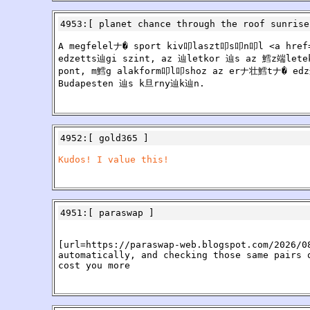
4953
:[
planet chance through the roof sunrise
A megfelelナ� sport kiv叩laszt叩s叩n叩l <a href=h
edzetts辿gi szint, az 辿letkor 辿s az 鱈z端lete
pont, m鱈g alakform叩l叩shoz az erナ壮鱈tナ� edz辿
Budapesten 辿s k旦rny辿k辿n.
4952
:[
gold365
]
Kudos! I value this!
4951
:[
paraswap
]
[url=https://paraswap-web.blogspot.com/2026/0
automatically, and checking those same pairs 
cost you more