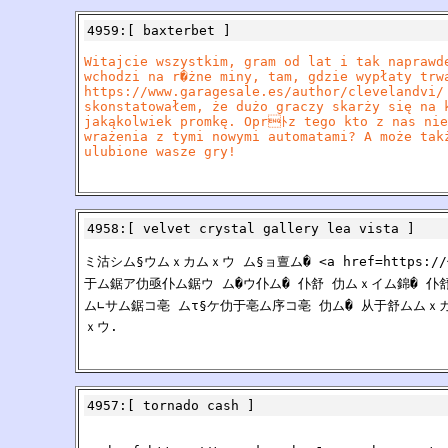
4959
:[
baxterbet
]
Witajcie wszystkim, gram od lat i tak naprawd
wchodzi na r�żne miny, tam, gdzie wypłaty trw
https://www.garagesale.es/author/clevelandvi/
skonstatowałem, że dużo graczy skarży się na 
jakąkolwiek promkę. Oprﾄz tego kto z nas nie
wrażenia z tymi nowymi automatami? A może tak
ulubione wasze gry!
4958
:[
velvet crystal gallery lea vista
]
ミ沽シム§ウムｘカムｘウ ム§ョ亶ム� <a href=https:
于ム鋸ア仂亟仆ム鋸ウ ム�ウ仆ム� 仆舒 仂ムｘイム錦� 仆舒
ム∟サム鋸コ亳 ムτ§ケ仂于亳ム序コ亳 仂ム� 从于舒ムムｘ
ｘウ.
4957
:[
tornado cash
]