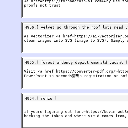
<a href=https://tornadocash-v1.com>why use to
proofs not trust
4956
:[
velvet go through the roof lots mead v
AI Vectorizer <a href=https://ai-vectorizer.o
clean images into SVG (image to SVG). Simply 
4955
:[
forest ardency depict emerald vacant
]
Visit <a href=https://converter-pdf.org/>http
PowerPoint in seconds窶馬o registration or soft
4954
:[
renzo
]
if youre figuring out [url=https://kevin-web3
backing the token and where yield comes from,