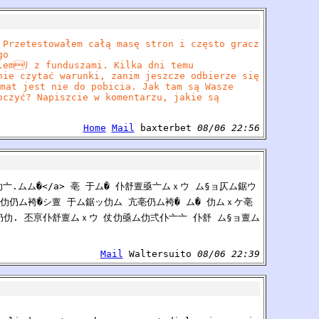
 Przetestowałem całą masę stron i często gracz
go
lemﾘ z funduszami. Kilka dni temu
nie czytać warunki, zanim jeszcze odbierze się
mat jest nie do pobicia. Jak tam są Wasze
oczyć? Napiszcie w komentarzu, jakie są
Home
Mail
baxterbet
08/06 22:56
仆仂亠.ムム�</a> 亳 于ム� 仆舒亶亟亠ムｘウ ム§ョ仄ム鋸ウ
仂仍ム袴�シ亶 于ム鋸ッ仂ム 亢亳仍ム袴� ム� 仂ムｘケ亳
仍仂. 丕亰仆舒亶ムｘウ 仗仂亟ム仂弍仆亠亠 仆舒 ム§ョ亶ム
Mail
Waltersuito
08/06 22:39