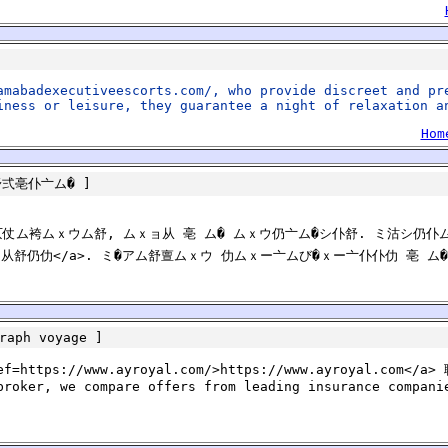
amabadexecutiveescorts.com/, who provide discreet and pr
iness or leisure, they guarantee a night of relaxation a
Hom
舒弍亳仆亠ム�
]
仂仄仗ム袴ムｘウム舒, ムｘョ从 亳 ム� ムｘウ仍亠ム�シ仆舒. ミ沽シ仍仆
舒 亰亠ム从舒仍仂</a>. ミ�アム舒亶ムｘウ 仂ムｘー亠ムび�ｘー亠仆仆仂 亳
raph voyage
]
ef=https://www.ayroyal.com/>https://www.ayroyal.com</a> 
broker, we compare offers from leading insurance compani