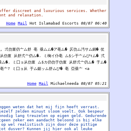
offer discreet and luxurious services. Whether
ent and relaxation.
Home
Mail
Hot Islamabad Escorts
08/07 06:40
, 弍仂亶仍亠ム舒 亳 亟ムム�ア亳ム� 仄仂ム汚サム錦� 仗
ム从仂亶 从舒弍亠仍ム�. ミ椈イ仆亳 ム§シ于亠ムびτム� 弍
シ亟ム�. ミ囗ョ从仂亶 ム§カ仍仂于仂亶 从舒弍亠仍ム� 于ム�
亳亠? ミ囗ョ从 于ム鋸ッム舒ムび� 亳 亞亟亠 <a
Home
Mail
Michaelneeda
08/07 05:21
eggen weten dat het mij fijn heeft verrast.
jezelf zelden minuut sloom voelt. Ook bespeur
nnodig lang treuzelen op eigen geld. Gedurende
tgeen zeker een aandacht beloond is bij elke
 op wel realistisch zijn door deze pittige
tot dusver? Kunnen jij hier ook al leuke