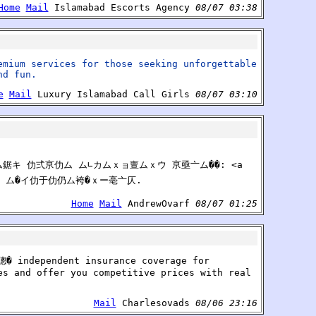
Home
Mail
Islamabad Escorts Agency
08/07 03:38
emium services for those seeking unforgettable
nd fun.
e
Mail
Luxury Islamabad Call Girls
08/07 03:10
ム鋸キ 仂弍亰仂ム ム∟カムｘョ亶ムｘウ 亰亟亠ム��: <a
 ム� ム�イ仂于仂仍ム袴�ｘー亳亠仄.
Home
Mail
AndrewOvarf
08/07 01:25
聰� independent insurance coverage for
es and offer you competitive prices with real
Mail
Charlesovads
08/06 23:16