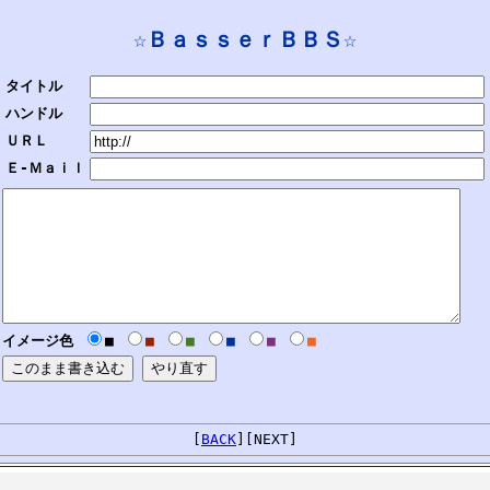
☆ＢａｓｓｅｒＢＢＳ☆
タイトル
ハンドル
ＵＲＬ
Ｅ-Ｍａｉｌ
イメージ色
■
■
■
■
■
■
[
BACK
][NEXT]