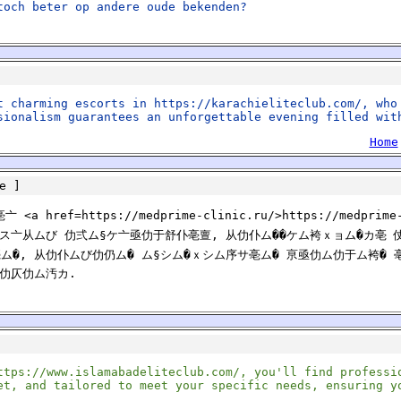
toch beter op andere oude bekenden?
t charming escorts in https://karachieliteclub.com/, who
sionalism guarantees an unforgettable evening filled wit
Home
e
]
ref=https://medprime-clinic.ru/>https://medpri
§ス亠从ムび 仂弍ム§ケ亠亟仂于舒仆亳亶, 从仂仆ム��ケム袴ｘョム�カ亳 
ム�, 从仂仆ムび仂仍ム� ム§シム�ｘシム序サ亳ム� 亰亟仂ム仂于ム袴�
仗仂仄仂ム汚カ.
ttps://www.islamabadeliteclub.com/, you'll find professi
et, and tailored to meet your specific needs, ensuring y