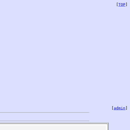
[
TOP
]
[
admin
]