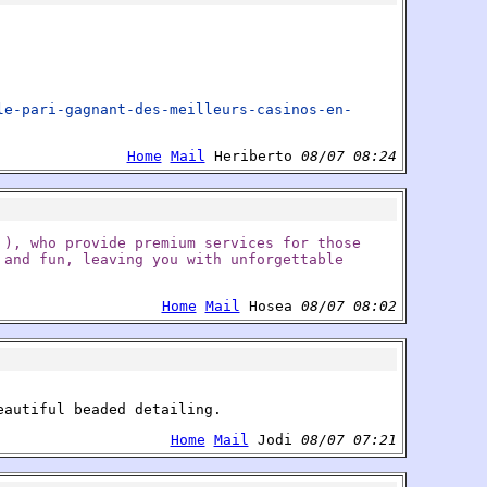
le-pari-gagnant-des-meilleurs-casinos-en-
Home
Mail
Heriberto
08/07 08:24
 ), who provide premium services for those
 and fun, leaving you with unforgettable
Home
Mail
Hosea
08/07 08:02
eautiful beaded detailing.
Home
Mail
Jodi
08/07 07:21