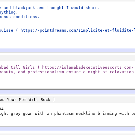
e and blackjack and thought I would share.
nything.
bonus conditions.
suisse ( https://pointdreams.com/simplicite-et-fluidite-
abad Call Girls ( https://islamabadexecutiveescorts.com/
beauty, and professionalism ensure a night of relaxation
es Your Mom Will Rock
]
94
ight grey gown with an phantasm neckline brimming with b