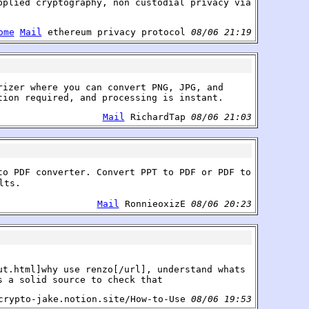
pplied cryptography, non custodial privacy via
ome
Mail
ethereum privacy protocol
08/06 21:19
rizer where you can convert PNG, JPG, and
tion required, and processing is instant.
Mail
RichardTap
08/06 21:03
to PDF converter. Convert PPT to PDF or PDF to
lts.
Mail
RonnieoxizE
08/06 20:23
ut.html]why use renzo[/url], understand whats
s a solid source to check that
rypto-jake.notion.site/How-to-Use
08/06 19:53