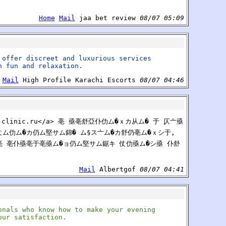
Home
Mail
jaa bet review
08/07 05:09
 offer discreet and luxurious services
h fun and relaxation.
Mail
High Profile Karachi Escorts
08/07 04:46
me-clinic.ru</a> 亳 亟亳舒亞仆仂ム�ｘカ从ム� 于 仄亠亟
仗ム仂ム�カ仍ム堅サム錦� ム§ス亠ム�カ舒仍亳ム�ｘシ于,
 亳 亳仆亟亳于亳亟ム�ョ仍ム堅サム鋸キ 仗仂亟ム�シ亟 仆舒
Mail
Albertgof
08/07 04:41
onals who know how to make your evening
our satisfaction.